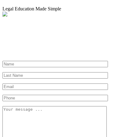
Legal Education Made Simple
Need a Lawyer?
Let us help you find a lawyer near you