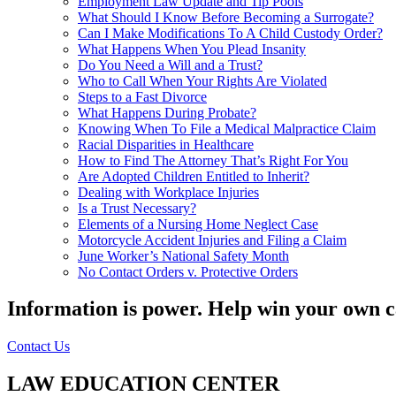
Employment Law Update and Tip Pools
What Should I Know Before Becoming a Surrogate?
Can I Make Modifications To A Child Custody Order?
What Happens When You Plead Insanity
Do You Need a Will and a Trust?
Who to Call When Your Rights Are Violated
Steps to a Fast Divorce
What Happens During Probate?
Knowing When To File a Medical Malpractice Claim
Racial Disparities in Healthcare
How to Find The Attorney That’s Right For You
Are Adopted Children Entitled to Inherit?
Dealing with Workplace Injuries
Is a Trust Necessary?
Elements of a Nursing Home Neglect Case
Motorcycle Accident Injuries and Filing a Claim
June Worker’s National Safety Month
No Contact Orders v. Protective Orders
Information is power. Help win your own c
Contact Us
LAW EDUCATION CENTER