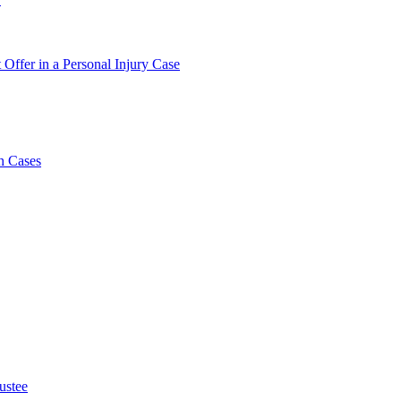
 Offer in a Personal Injury Case
h Cases
ustee