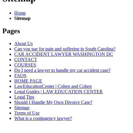
Home
Sitemap
Pages
About Us
Can you sue for pain and suffering in South Carolina?
CAR ACCIDENT LAWYER WASHINGTON DC
CONTACT
COURSES
Do I need a lawyer to handle my car accident case?
FAQS
HOME PAGE
LawEducationCenter | Cohen and Cohen
Legal Guides | LAW EDUCATION CENTER
Legal Tips
Should I Handle My Own Divorce Case?
Sitemap
Terms of Use
What is a contingency lawyer?