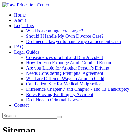
Home
About
Legal Tips
What is a contingency lawyer?
Should I Handle My Own Divorce Case?
Do I need a lawyer to handle my car accident case?
FAQ
Legal Guides
Consequences of a Hit and Run Accident
How Do You Expunge Adult Criminal Record
Are you Liable for Another Person’s Driving
Needs Considering Prenuptial Agreement
What are Different Ways to Adopt a Child
Can Patient Sue for Medical Malpractice
Difference Chapter 7 and Chapter 7 and 13 Bankruptcy
Rules Proving Fault Injury Accident
Do I Need a Criminal Lawyer
Contact
Sitemap