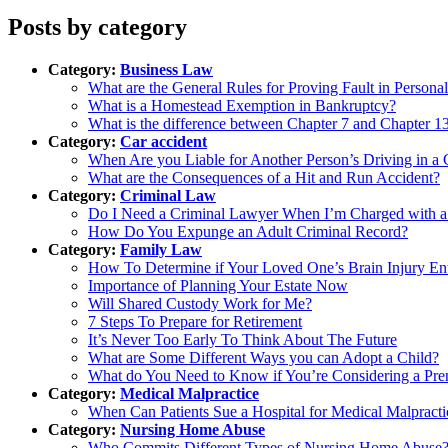
Posts by category
Category:
Business Law
What are the General Rules for Proving Fault in Personal
What is a Homestead Exemption in Bankruptcy?
What is the difference between Chapter 7 and Chapter 
Category:
Car accident
When Are you Liable for Another Person’s Driving in a 
What are the Consequences of a Hit and Run Accident?
Category:
Criminal Law
Do I Need a Criminal Lawyer When I’m Charged with a
How Do You Expunge an Adult Criminal Record?
Category:
Family Law
How To Determine if Your Loved One’s Brain Injury Ent
Importance of Planning Your Estate Now
Will Shared Custody Work for Me?
7 Steps To Prepare for Retirement
It’s Never Too Early To Think About The Future
What are Some Different Ways you can Adopt a Child?
What do You Need to Know if You’re Considering a Pre
Category:
Medical Malpractice
When Can Patients Sue a Hospital for Medical Malpracti
Category:
Nursing Home Abuse
Who Commits Different Types of Nursing Home Abuse