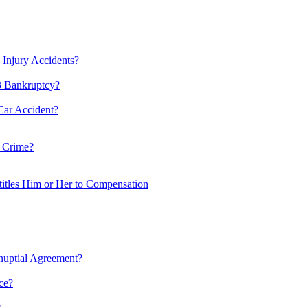
 Injury Accidents?
13 Bankruptcy?
Car Accident?
 Crime?
itles Him or Her to Compensation
nuptial Agreement?
ce?
?