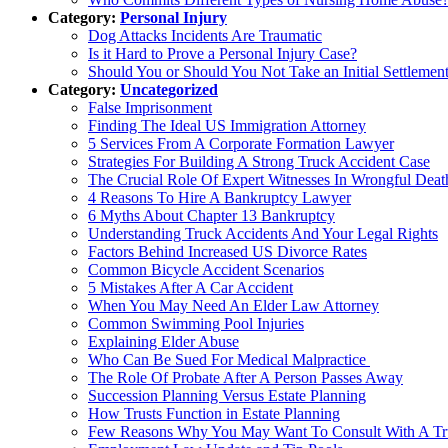
Category:
Personal Injury
Dog Attacks Incidents Are Traumatic
Is it Hard to Prove a Personal Injury Case?
Should You or Should You Not Take an Initial Settlement
Category:
Uncategorized
False Imprisonment
Finding The Ideal US Immigration Attorney
5 Services From A Corporate Formation Lawyer
Strategies For Building A Strong Truck Accident Case
The Crucial Role Of Expert Witnesses In Wrongful Deat
4 Reasons To Hire A Bankruptcy Lawyer
6 Myths About Chapter 13 Bankruptcy
Understanding Truck Accidents And Your Legal Rights
Factors Behind Increased US Divorce Rates
Common Bicycle Accident Scenarios
5 Mistakes After A Car Accident
When You May Need An Elder Law Attorney
Common Swimming Pool Injuries
Explaining Elder Abuse
Who Can Be Sued For Medical Malpractice
The Role Of Probate After A Person Passes Away
Succession Planning Versus Estate Planning
How Trusts Function in Estate Planning
Few Reasons Why You May Want To Consult With A Tr