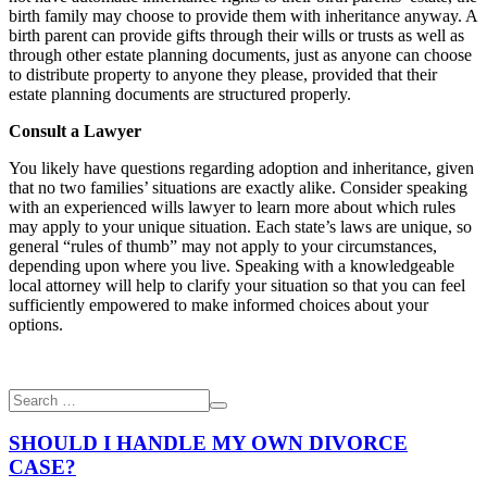
birth family may choose to provide them with inheritance anyway. A
birth parent can provide gifts through their wills or trusts as well as
through other estate planning documents, just as anyone can choose
to distribute property to anyone they please, provided that their
estate planning documents are structured properly.
Consult a Lawyer
You likely have questions regarding adoption and inheritance, given
that no two families’ situations are exactly alike. Consider speaking
with an experienced
wills lawyer
to learn more about which rules
may apply to your unique situation. Each state’s laws are unique, so
general “rules of thumb” may not apply to your circumstances,
depending upon where you live. Speaking with a knowledgeable
local attorney will help to clarify your situation so that you can feel
sufficiently empowered to make informed choices about your
options.
SHOULD I HANDLE MY OWN DIVORCE
CASE?