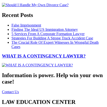
Recent Posts
False Imprisonment
Finding The Ideal US Immigration Attorney
5 Services From A Corporate Formation Lawyer
Strategies For Building A Strong Truck Accident Case
The Crucial Role Of Expert Witnesses In Wrongful Death
Cases
WHAT IS A CONTINGENCY LAWYER?
Information is power. Help win your own
case!
Contact Us
LAW EDUCATION CENTER