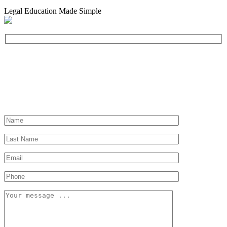
Legal Education Made Simple
Need a Lawyer?
Let us help you find a lawyer near you