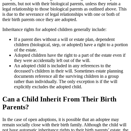
parents, but not with their biological parents, unless they retain a
legal relationship to those biological parents as outlined above. This
is due to the severance of legal relationships with one or both of
their birth parents once they are adopted.
Inheritance rights for adopted children generally include:
If a parent dies without a will or estate plan, dependent
children (biological, step, or adopted) have a right to a portion
of the estate.
Adopted children have the right to a part of the estate even if
they were accidentally left out of the will.
An adopted child is included in any references to the
deceased’s children in their will. Sometimes estate planning
documents reference all the surviving children in a group
rather than individually. The only exception is if the will
explicitly excludes the adopted child.
Can a Child Inherit From Their Birth
Parents?
In the case of open adoptions, it is possible that an adoptee may
remain socially close with their birth family. Although the child will
not have automatic inheritance rights to their birth parents’ estate, the