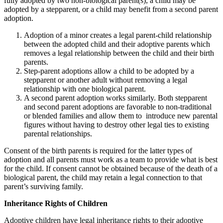
fully adopted by two non-biological parent(s), a child may be
adopted by a stepparent, or a child may benefit from a second parent
adoption.
Adoption of a minor creates a legal parent-child relationship
between the adopted child and their adoptive parents which
removes a legal relationship between the child and their birth
parents.
Step-parent adoptions allow a child to be adopted by a
stepparent or another adult without removing a legal
relationship with one biological parent.
A second parent adoption works similarly. Both stepparent
and second parent adoptions are favorable to non-traditional
or blended families and allow them to introduce new parental
figures without having to destroy other legal ties to existing
parental relationships.
Consent of the birth parents is required for the latter types of
adoption and all parents must work as a team to provide what is best
for the child. If consent cannot be obtained because of the death of a
biological parent, the child may retain a legal connection to that
parent’s surviving family.
Inheritance Rights of Children
Adoptive children have legal inheritance rights to their adoptive