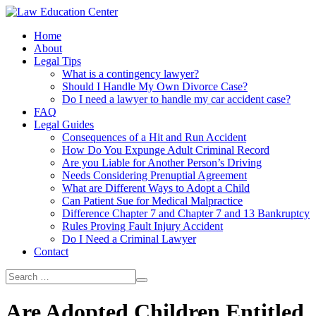
Home
About
Legal Tips
What is a contingency lawyer?
Should I Handle My Own Divorce Case?
Do I need a lawyer to handle my car accident case?
FAQ
Legal Guides
Consequences of a Hit and Run Accident
How Do You Expunge Adult Criminal Record
Are you Liable for Another Person’s Driving
Needs Considering Prenuptial Agreement
What are Different Ways to Adopt a Child
Can Patient Sue for Medical Malpractice
Difference Chapter 7 and Chapter 7 and 13 Bankruptcy
Rules Proving Fault Injury Accident
Do I Need a Criminal Lawyer
Contact
Are Adopted Children Entitled