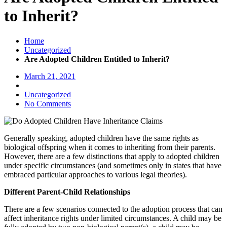
to Inherit?
Home
Uncategorized
Are Adopted Children Entitled to Inherit?
March 21, 2021
Uncategorized
No Comments
Generally speaking, adopted children have the same rights as
biological offspring when it comes to inheriting from their parents.
However, there are a few distinctions that apply to adopted children
under specific circumstances (and sometimes only in states that have
embraced particular approaches to various legal theories).
Different Parent-Child Relationships
There are a few scenarios connected to the adoption process that can
affect inheritance rights under limited circumstances. A child may be